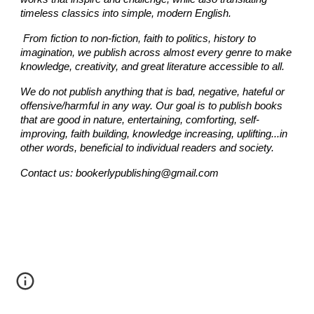
timeless classics into simple, modern English.
From fiction to non-fiction,
faith
to politics, history to
imagination, we publish across almost every genre to make
knowledge, creativity, and great literature accessible to all.
We do not publish anything that is bad, negative, hateful or
offensive/harmful in any way.
Our goal is to publish books
that are good in nature, entertaining, comforting, self-
improving, faith building, knowledge increasing, uplifting...
in
other words, beneficial to individual readers and society.
Contact us: bookerlypublishing@gmail.com