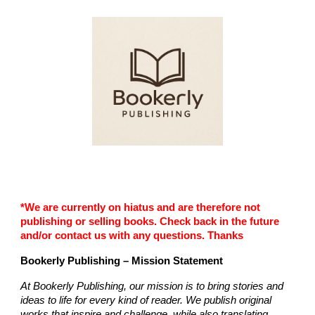
Skip to main content
Skip to navigation
*We are currently on hiatus and are therefore not
publishing or selling books. Check back in the future
and/or contact us with any questions. Thanks
Bookerly Publishing – Mission Statement
At Bookerly Publishing, our mission is to bring stories and
ideas to life for every kind of reader. We publish original
works that inspire and challenge, while also translating